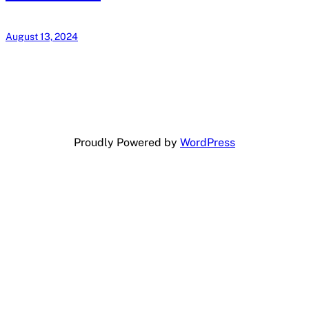
August 13, 2024
Proudly Powered by
WordPress