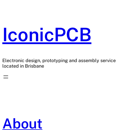
Skip
to
content
IconicPCB
Electronic design, prototyping and assembly service
located in Brisbane
About